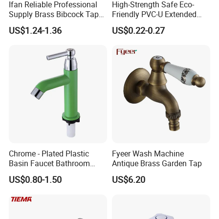
Ifan Reliable Professional
High-Strength Safe Eco-
Supply Brass Bibcock Tap
Friendly PVC-U Extended
1/2" 3/4'' Brass Bibcock
Length Tap Faucet for
US$1.24-1.36
US$0.22-0.27
Washing Machine
Chrome - Plated Plastic
Fyeer Wash Machine
Basin Faucet Bathroom
Antique Brass Garden Tap
Plastic Basin Faucet
US$0.80-1.50
US$6.20