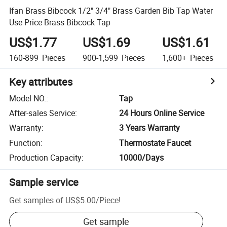
Ifan Brass Bibcock 1/2" 3/4" Brass Garden Bib Tap Water
Use Price Brass Bibcock Tap
US$1.77
US$1.69
US$1.61
160-899
Pieces
900-1,599
Pieces
1,600+
Pieces
Key attributes
Model NO.
:
Tap
After-sales Service
:
24 Hours Online Service
Warranty
:
3 Years Warranty
Function
:
Thermostate Faucet
Production Capacity
:
10000/Days
Sample service
Get samples of
US$5.00
/
Piece
!
Get sample