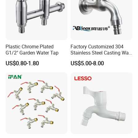
Plastic Chrome Plated
Factory Customized 304
G1/2" Garden Water Tap
Stainless Steel Casting Wall
Bib Tap
US$0.80-1.80
US$5.00-8.00