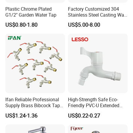
Plastic Chrome Plated
Factory Customized 304
G1/2" Garden Water Tap
Stainless Steel Casting Wall
Bib Tap
US$0.80-1.80
US$5.00-8.00
FAQ
1.Q:Are you a manufacture or trading
Ifan Reliable Professional
High-Strength Safe Eco-
company?
Supply Brass Bibcock Tap
Friendly PVC-U Extended
1/2" 3/4'' Brass Bibcock
Length Tap Faucet for
US$1.24-1.36
US$0.22-0.27
Washing Machine
A:Yes,we're professional manufacture in China, and
have been in this fieldfor more than 30+ years.