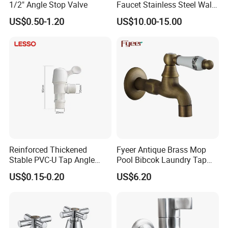
1/2" Angle Stop Valve
Faucet Stainless Steel Wall
Sink Tap
US$0.50-1.20
US$10.00-15.00
Reinforced Thickened
Fyeer Antique Brass Mop
Stable PVC-U Tap Angle
Pool Bibcok Laundry Tap
Valve for Construction Site
with Ceramic Handle
US$0.15-0.20
US$6.20
Temporary Water