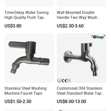
best price and good serviceat the same time.
Time-Delay Water Saving
Wall Mounted Double
High Quality Push Tap
Handle Two Way Wash
5.Q:what payment terms do you support?
(ZS0533)
Machine Water Tap Dual
US$3.80
US$2.30-3.60
Control Dual Handle Multi-
Function Faucet
A:TT, L/C, Western Union, Money Gram are
available, for TT, we accept 30% deposit in advance.
70%
balance against copy of B/L.
Stainless Steel Washing
Customized 304 Stainless
Machine Faucet Taps
Steel Standard Water Tap
with Long Bar
US$1.50-2.50
US$8.00-13.00