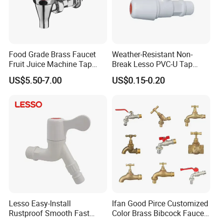
Food Grade Brass Faucet
Weather-Resistant Non-
Fruit Juice Machine Tap
Break Lesso PVC-U Tap
Coffee Machine Tap
Angle Valve for Garden
US$5.50-7.00
US$0.15-0.20
Outdoor Water Tap
Lesso Easy-Install
Ifan Good Pirce Customized
Rustproof Smooth Fast
Color Brass Bibcock Faucet