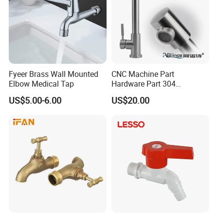
Fyeer Brass Wall Mounted
CNC Machine Part
Elbow Medical Tap
Hardware Part 304
Stainless Steel Folding
US$5.00-6.00
US$20.00
Kitchen Faucet