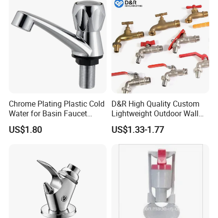
Chrome Plating Plastic Cold
D&R High Quality Custom
Water for Basin Faucet
Lightweight Outdoor Wall
Water Tap Hg-S03
Faucet 1/2 2 3 Inch Zinc
US$1.80
US$1.33-1.77
Alloy Garden Tap Brass
Hose Bibcock for Water