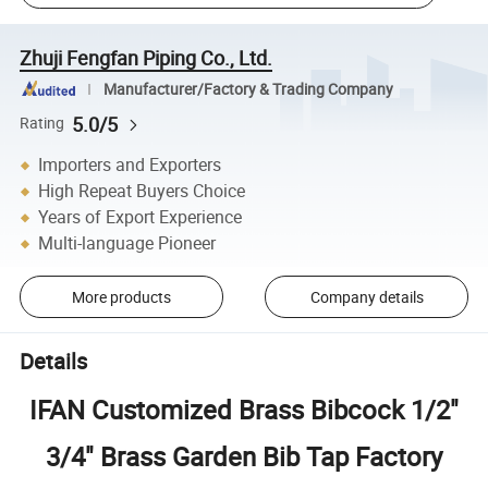
Zhuji Fengfan Piping Co., Ltd.
Manufacturer/Factory & Trading Company
5.0/5
Rating
Importers and Exporters
High Repeat Buyers Choice
Years of Export Experience
Multi-language Pioneer
More products
Company details
Details
IFAN Customized Brass Bibcock 1/2"
3/4" Brass Garden Bib Tap Factory