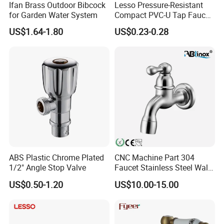
Ifan Brass Outdoor Bibcock
Lesso Pressure-Resistant
for Garden Water System
Compact PVC-U Tap Faucet
for Washing Machine
US$1.64-1.80
US$0.23-0.28
ABS Plastic Chrome Plated
CNC Machine Part 304
1/2" Angle Stop Valve
Faucet Stainless Steel Wall
Sink Tap
US$0.50-1.20
US$10.00-15.00