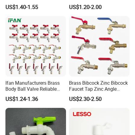
Brass Valve Zinc Valve
Triangle Valve Water Stop
US$1.40-1.55
US$1.20-2.00
Angle Valve Ball Valve
Angle Valve
Kitchen Faucet Water Valve
Watermark Taps Mixer Gate
Valve Check
Ifan Manufacturers Brass
Brass Bibcock Zinc Bibcock
Company Profile
Body Ball Valve Reliable
Faucet Tap Zinc Angle
Professional Supply Brass
Valve Ball Valve Check
US$1.24-1.36
US$2.30-2.50
Bibcock Tap 1/2" 3/4'' Brass
Valve Gardeb Tap Gas Valve
Bibcock