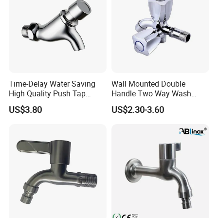
Time-Delay Water Saving
Wall Mounted Double
High Quality Push Tap
Handle Two Way Wash
(ZS0533)
Machine Water Tap Dual
US$3.80
US$2.30-3.60
Control Dual Handle Multi-
Function Faucet