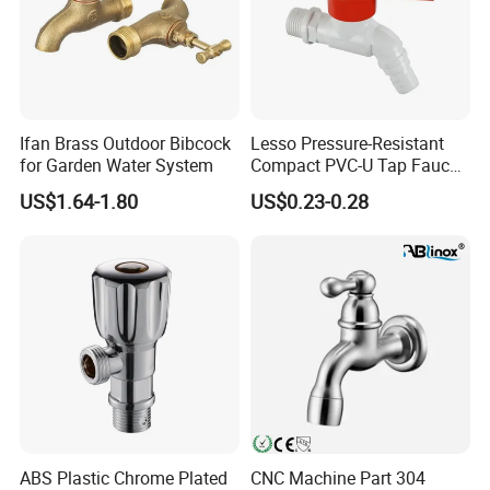
Ifan Brass Outdoor Bibcock
Lesso Pressure-Resistant
for Garden Water System
Compact PVC-U Tap Faucet
for Washing Machine
US$1.64-1.80
US$0.23-0.28
ABS Plastic Chrome Plated
CNC Machine Part 304