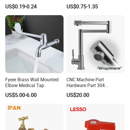
Install Faucet for Washing
1/2"-1" Bibcock Brass
US$0.19-0.24
US$0.75-1.35
Machine
Factory Original Brass
Bibcock Tap
Fyeer Brass Wall Mounted
CNC Machine Part
Elbow Medical Tap
Hardware Part 304
Stainless Steel Folding
US$5.00-6.00
US$20.00
Kitchen Faucet