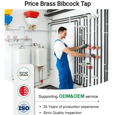
Price Brass Bibcock Tap