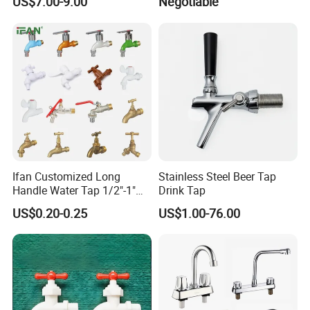
US$7.00-9.00
Negotiable
Faucet
Ifan Customized Long
Stainless Steel Beer Tap
Handle Water Tap 1/2"-1"
Drink Tap
Brass Plastic PVC PPR
US$0.20-0.25
US$1.00-76.00
Bathroom Basin Garden
Our Advantages
Water Faucets Mixers Taps
Faucet Tap Bibcock