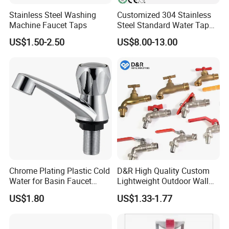
Stainless Steel Washing
Customized 304 Stainless
Machine Faucet Taps
Steel Standard Water Tap
with Long Bar
US$1.50-2.50
US$8.00-13.00
Chrome Plating Plastic Cold
D&R High Quality Custom
Water for Basin Faucet
Lightweight Outdoor Wall
Water Tap Hg-S03
Faucet 1/2 2 3 Inch Zinc
US$1.80
US$1.33-1.77
Alloy Garden Tap Brass
Hose Bibcock for Water