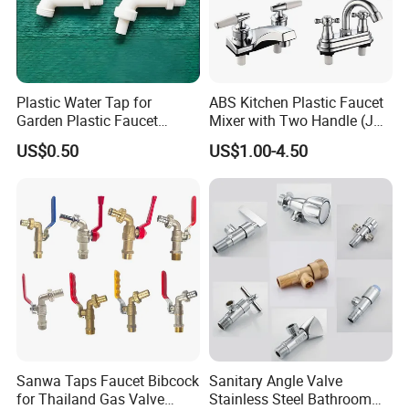
Plastic Water Tap for
ABS Kitchen Plastic Faucet
Garden Plastic Faucet
Mixer with Two Handle (JY-
Garden Hand Tool
1026) with Chrome Finish
US$0.50
US$1.00-4.50
Sanwa Taps Faucet Bibcock
Sanitary Angle Valve
for Thailand Gas Valve
Stainless Steel Bathroom