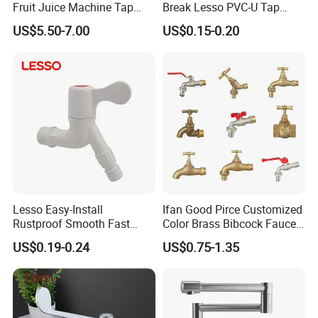
Fruit Juice Machine Tap
Break Lesso PVC-U Tap
Coffee Machine Tap
Angle Valve for Garden
US$5.50-7.00
US$0.15-0.20
Outdoor Water Tap
Lesso Easy-Install
Ifan Good Pirce Customized
Rustproof Smooth Fast
Color Brass Bibcock Faucet
Install Faucet for Washing
1/2"-1" Bibcock Brass
US$0.19-0.24
US$0.75-1.35
Machine
Factory Original Brass
Bibcock Tap
Certifications