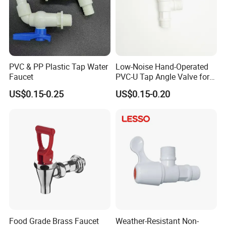
PVC & PP Plastic Tap Water
Low-Noise Hand-Operated
Faucet
PVC-U Tap Angle Valve for
Dormitory Shared Washing
US$0.15-0.25
US$0.15-0.20
Area
Food Grade Brass Faucet
Weather-Resistant Non-