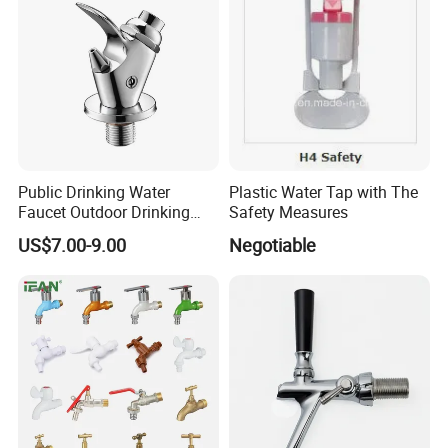
Public Drinking Water
Plastic Water Tap with The
Faucet Outdoor Drinking
Safety Measures
Fountain Bubbler Spigot
US$7.00-9.00
Negotiable
Faucet