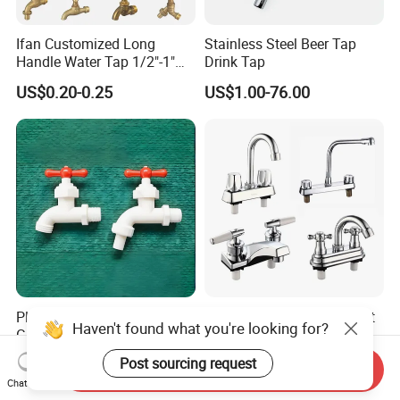
Ifan Customized Long
Stainless Steel Beer Tap
Handle Water Tap 1/2"-1"
Drink Tap
Brass Plastic PVC PPR
US$0.20-0.25
US$1.00-76.00
Bathroom Basin Garden
Water Faucets Mixers Taps
Faucet Tap Bibcock
Plastic Water Tap for
ABS Kitchen Plastic Faucet
Haven't found what you're looking for?
Garden Plastic Faucet
Mixer with Two Handle (JY-
Garden Hand Tool
1026) with Chrome Finish
US$0.50
US$1.00-4.50
Post sourcing request
Send Inquiry
Chat Now