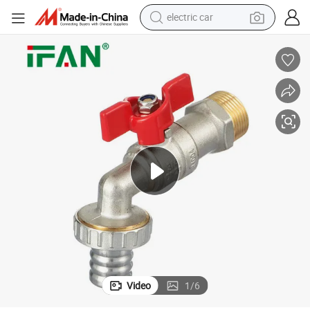
electric car
wheel loader
motorcycle
pullover hoody
running shoe
dirt bike
electric bike
smart phone
Video
1
/
6