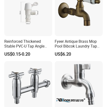
Reinforced Thickened
Fyeer Antique Brass Mop
Stable PVC-U Tap Angle
Pool Bibcok Laundry Tap
Valve for Construction Site
with Ceramic Handle
US$0.15-0.20
US$6.20
Temporary Water