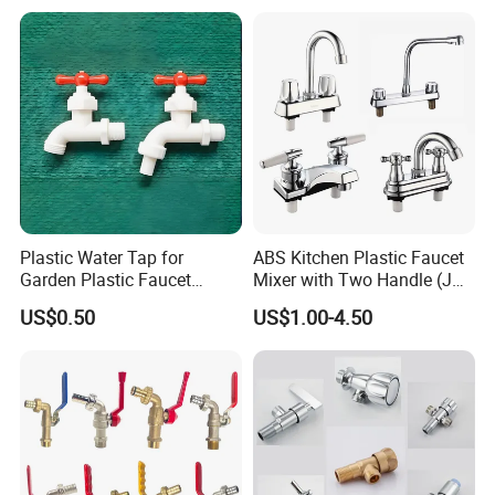
Water Faucets Mixers Taps
Faucet Tap Bibcock
Plastic Water Tap for
ABS Kitchen Plastic Faucet
Garden Plastic Faucet
Mixer with Two Handle (JY-
Garden Hand Tool
1026) with Chrome Finish
US$0.50
US$1.00-4.50