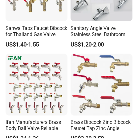
Sanwa Taps Faucet Bibcock
Sanitary Angle Valve
for Thailand Gas Valve
Stainless Steel Bathroom
Brass Valve Zinc Valve
Triangle Valve Water Stop
US$1.40-1.55
US$1.20-2.00
Angle Valve Ball Valve
Angle Valve
Kitchen Faucet Water Valve
Watermark Taps Mixer Gate
Valve Check
Ifan Manufacturers Brass
Brass Bibcock Zinc Bibcock
Body Ball Valve Reliable
Faucet Tap Zinc Angle
Professional Supply Brass
Valve Ball Valve Check