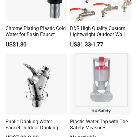
Chrome Plating Plastic Cold
D&R High Quality Custom
Water for Basin Faucet
Lightweight Outdoor Wall
Water Tap Hg-S03
Faucet 1/2 2 3 Inch Zinc
US$1.80
US$1.33-1.77
Alloy Garden Tap Brass
Hose Bibcock for Water
Public Drinking Water
Plastic Water Tap with The
Faucet Outdoor Drinking
Safety Measures
Fountain Bubbler Spigot