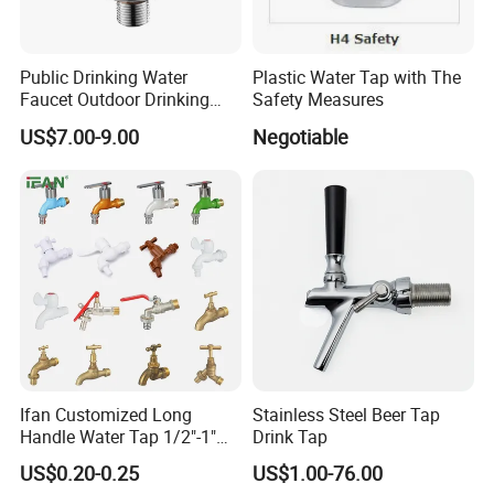
Public Drinking Water
Plastic Water Tap with The
Faucet Outdoor Drinking
Safety Measures
Fountain Bubbler Spigot
US$7.00-9.00
Negotiable
Faucet
Ifan Customized Long
Stainless Steel Beer Tap
Handle Water Tap 1/2"-1"
Drink Tap
Brass Plastic PVC PPR
US$0.20-0.25
US$1.00-76.00
Bathroom Basin Garden