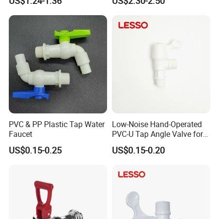
US$1.24-1.36
US$2.30-2.50
Bibcock Tap 1/2" 3/4'' Brass
Valve Gardeb Tap Gas Valve
Bibcock
PVC & PP Plastic Tap Water
Low-Noise Hand-Operated
Faucet
PVC-U Tap Angle Valve for
Dormitory Shared Washing
US$0.15-0.25
US$0.15-0.20
Area