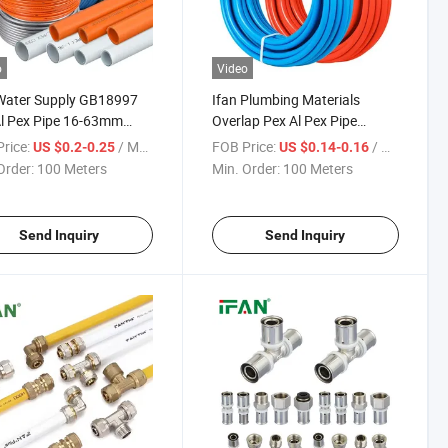
o
Video
Water Supply GB18997
Ifan Plumbing Materials
l Pex Pipe 16-63mm
Overlap Pex Al Pex Pipe
 Heating Pipe Overlap
GB18997 All Colour Pex
rice:
/ Meter
FOB Price:
/ Meter
US $0.2-0.25
US $0.14-0.16
 Pex-a Pex-B Pex-C PE-
Aluminum Plastic Pipe
Order:
100 Meters
Min. Order:
100 Meters
x Pipe
Send Inquiry
Send Inquiry