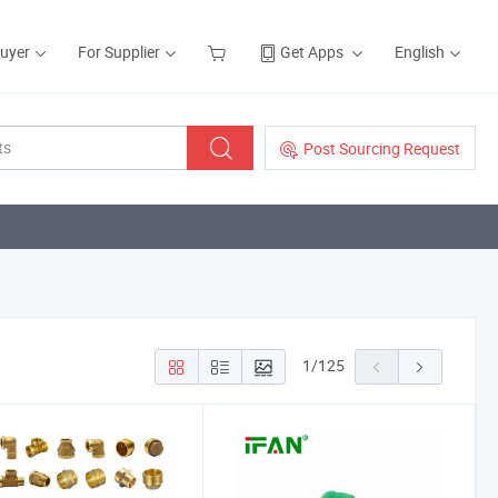
Buyer
For Supplier
Get Apps
English
Post Sourcing Request
1
/
125