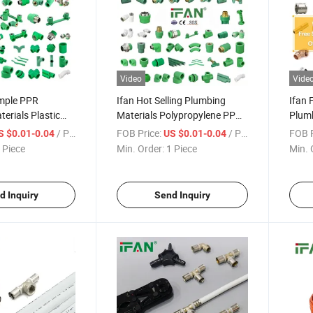
Video
Vide
ample PPR
Ifan Hot Selling Plumbing
Ifan 
erials Plastic
Materials Polypropylene PPR
Plumb
g Plomberie Socket
Fitting Water Pipe Fittings
Suppl
/ Piece
FOB Price:
/ Piece
FOB P
S $0.01-0.04
US $0.01-0.04
 Tee Coupling
Brass
 Piece
Min. Order:
1 Piece
Min. 
ttings
d Inquiry
Send Inquiry