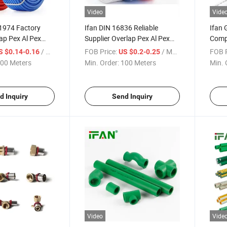
Video
Vide
1974 Factory
Ifan DIN 16836 Reliable
Ifan
ap Pex Al Pex
Supplier Overlap Pex Al Pex
Compr
mm Pex Aluminum
Pipe 16-32mm High Pressure
Threa
/ Meter
FOB Price:
/ Meter
FOB P
S $0.14-0.16
US $0.2-0.25
Plastic Pex Aluminum Pipe
Fitti
00 Meters
Min. Order:
100 Meters
Min. 
Compr
d Inquiry
Send Inquiry
Video
Vide