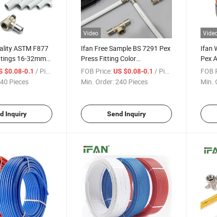
Video
Vide
uality ASTM F877
Ifan Free Sample BS 7291 Pex
Ifan 
ittings 16-32mm
Press Fitting Color
Pex A
s Pex Pipe
Customized Durable 16-
Floor
/ Piece
FOB Price:
/ Piece
FOB P
S $0.08-0.1
US $0.08-0.1
32mm Brass Pex Fittings
Laser
40 Pieces
Min. Order:
240 Pieces
Min. 
Rt Pe
d Inquiry
Send Inquiry