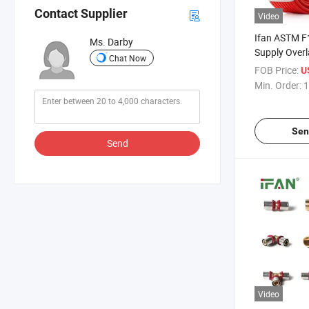
Contact Supplier
Video
Ifan ASTM F
Ms. Darby
Supply Overl
Chat Now
Pipe 16-32
FOB Price:
U
Plastic Pipe
Min. Order:
1
Sen
Send
Video