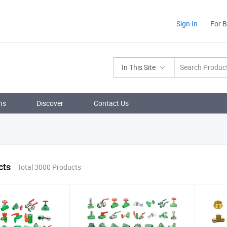
Sign In
For 
In This Site
ns
Discover
Contact Us
cts
Total 3000 Products