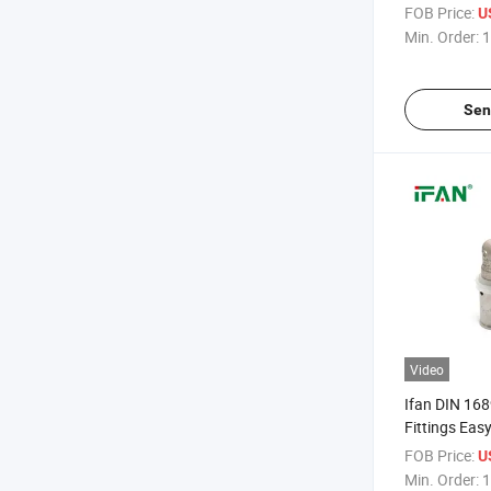
Fittings Mal
FOB Price:
U
Threaded PP
Min. Order:
1
Fitting
Sen
Video
Ifan DIN 168
Fittings Easy
Press Fitti
FOB Price:
U
Elbow Brass 
Min. Order:
1