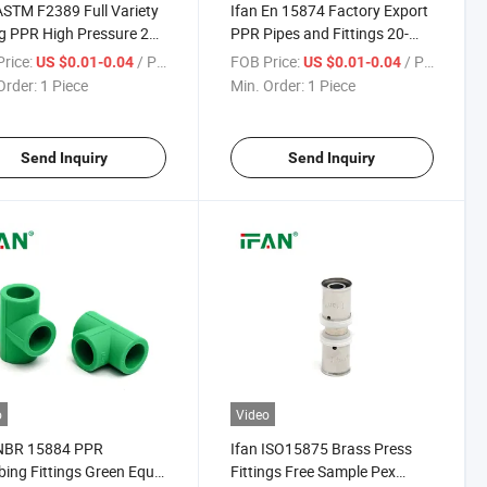
ASTM F2389 Full Variety
Ifan En 15874 Factory Export
ng PPR High Pressure 20-
PPR Pipes and Fittings 20-
m PPR Water Pipe
110mm Socket Elbow Tee
rice:
/ Piece
FOB Price:
/ Piece
US $0.01-0.04
US $0.01-0.04
ngs Dark Green Hot
PPR Pipe Fittings Dark Green
Order:
1 Piece
Min. Order:
1 Piece
ng PPR Fittings
Color PPR Fittings
Send Inquiry
Send Inquiry
o
Video
 NBR 15884 PPR
Ifan ISO15875 Brass Press
ing Fittings Green Equal
Fittings Free Sample Pex