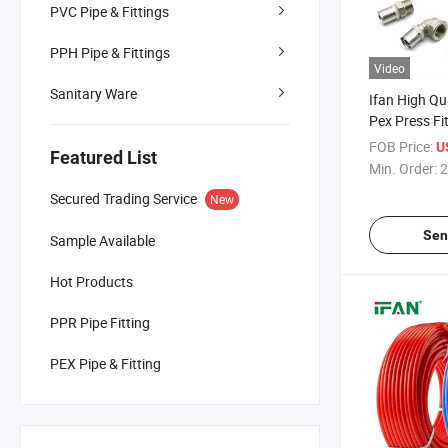
PVC Pipe & Fittings
PPH Pipe & Fittings
Video
Sanitary Ware
Ifan High Q
Pex Press F
Thread Bras
FOB Price:
U
Featured List
Fittings
Min. Order:
2
Secured Trading Service
New
Sen
Sample Available
Hot Products
PPR Pipe Fitting
PEX Pipe & Fitting