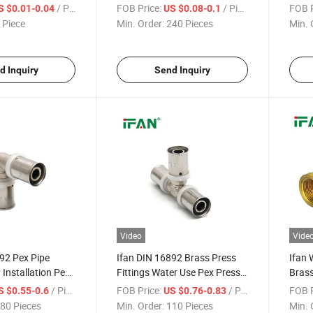
e Female
16-32mm Brass Pex Pipe
Tee P
/ Piece
FOB Price:
/ Piece
FOB P
S $0.01-0.04
US $0.08-0.1
R Pipe and
Fittings
110m
 Piece
Min. Order:
240 Pieces
Min. 
d Inquiry
Send Inquiry
Video
Vide
92 Pex Pipe
Ifan DIN 16892 Brass Press
Ifan 
 Installation Pex
Fittings Water Use Pex Press
Brass
ngs 16-32mm
Fittings Equal Tee 16-32mm
Brass 
/ Piece
FOB Price:
/ Piece
FOB P
S $0.55-0.6
US $0.76-0.83
Pipe Fittings
Brass Pex Fittings
Brass
80 Pieces
Min. Order:
110 Pieces
Min. 