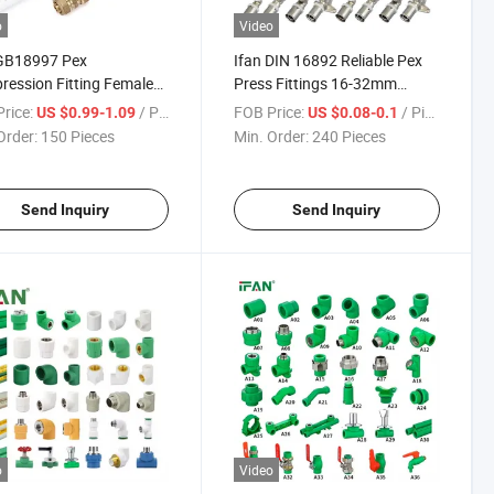
o
Video
 GB18997 Pex
Ifan DIN 16892 Reliable Pex
ession Fitting Female
Press Fittings 16-32mm
d Elbow Pex Pipe
Socket Tee Elbow Brass Pex
rice:
/ Piece
FOB Price:
/ Piece
US $0.99-1.09
US $0.08-0.1
ngs 16-32mm Brass
Pipe Fittings
Order:
150 Pieces
Min. Order:
240 Pieces
ession Fittings
Send Inquiry
Send Inquiry
o
Video