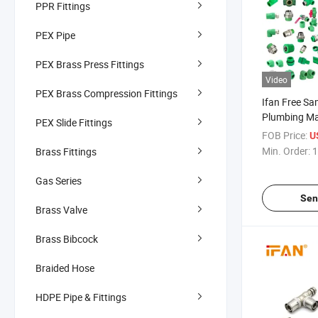
PPR Fittings
PEX Pipe
PEX Brass Press Fittings
Video
PEX Brass Compression Fittings
Ifan Free S
Plumbing Mat
PEX Slide Fittings
Pipes Fittin
FOB Price:
U
Elbow Union
Min. Order:
1
Brass Fittings
Water PPR Fi
Gas Series
Sen
Brass Valve
Brass Bibcock
Braided Hose
HDPE Pipe & Fittings