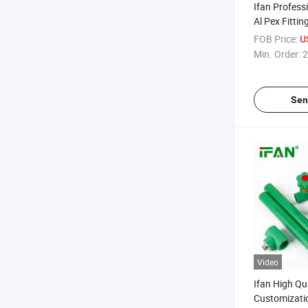
Ifan Profess
Al Pex Fitti
ISO15875 Th
FOB Price:
U
Fittings
Min. Order:
2
Sen
Video
Ifan High Qu
Customizati