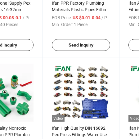
ional Supply Pex
Ifan PPR Factory Plumbing
Ifan 
ngs 16-32mm
Materials Plastic Pipes Fitting
Fitti
read Brass Press
Plomberie Socket Elbow Union
110m
/ Piece
FOB Price:
/ Piece
FOB P
S $0.08-0.1
US $0.01-0.04
Tee Coupling Water PPR
Fitti
40 Pieces
Min. Order:
1 Piece
Min. 
Fittings
Selli
d Inquiry
Send Inquiry
Video
Vide
ality Nontoxic
Ifan High Quality DIN 16892
Ifan
on PPR Plumbing
Pex Press Fittings Water Use
Plumb