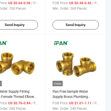
PR Pipe Fitting 20-
Press Fittings Sliver Color 16-
rice:
/ Piece
FOB Price:
/ Piece
US $0.04-0.06
US $0.38-0.42
m PPR Fittings
32mm Socket Brass Pex
Order:
700 Pieces
Min. Order:
260 Pieces
Fitting
Send Inquiry
Send Inquiry
o
Video
Water Supply Fitting
Ifan Free Sample Water
 Female Thread Elbow
Supply Brass Plumbing
Pipe Fitting 1/2''-2''
Fittings 1/2''-2''female
rice:
/ Piece
FOB Price:
/ Piece
US $0.76-0.84
US $1.01-1.11
 Fittings
Threaded Brass Fittings
Order:
280 Pieces
Min. Order:
240 Pieces