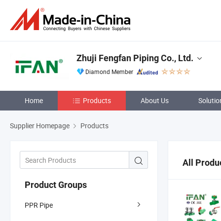
Zhuji Fengfan Piping Co., Ltd.
Diamond Member
Home
Products
About Us
Solutio
Supplier Homepage
Products
All Produ
Product Groups
PPR Pipe