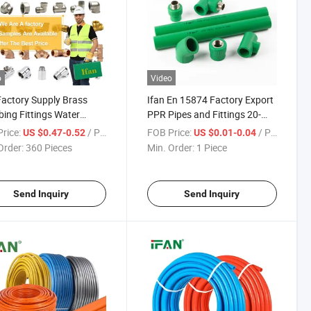
o
Video
Factory Supply Brass
Ifan En 15874 Factory Export
ing Fittings Water
PPR Pipes and Fittings 20-
y Female Thread Socket
110mm PPR Pipe Fittings
rice:
/ Piece
FOB Price:
/ Piece
US $0.47-0.52
US $0.01-0.04
 Fittings
Dark Green Color PPR Fittings
Order:
360 Pieces
Min. Order:
1 Piece
Send Inquiry
Send Inquiry